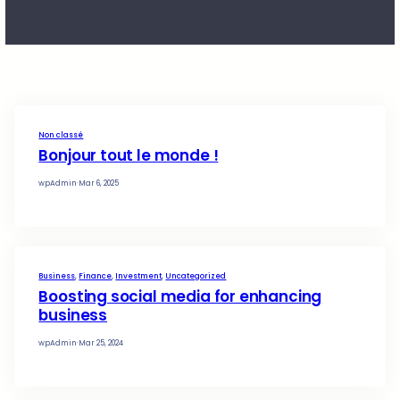
rule
Non classé
Bonjour tout le monde !