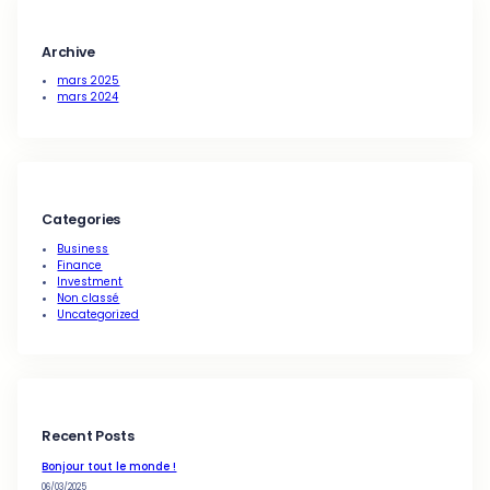
Building effective plans for ma
strategy
wpAdmin
·
Mar 25, 2024
Business
, 
Finance
, 
Investment
, 
Uncategorized
Great ideas for business mana
process
wpAdmin
·
Mar 25, 2024