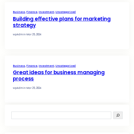
wpAdmin
·
Mar 6, 2025
Business
, 
Finance
, 
Investment
, 
Uncategorized
Boosting social media for enh
business
wpAdmin
·
Mar 25, 2024
Business
, 
Finance
, 
Investment
, 
Uncategorized