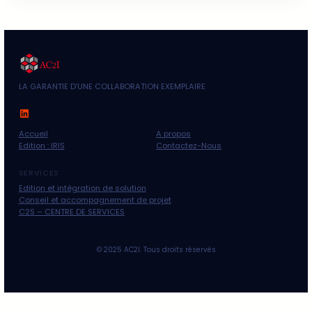
Business
Finance
Investment
Non classé
Uncategorized
Recent Posts
Bonjour tout le monde !
06/03/2025
Boosting social media for enhancing business
25/03/2024
Building effective plans for marketing strategy
25/03/2024